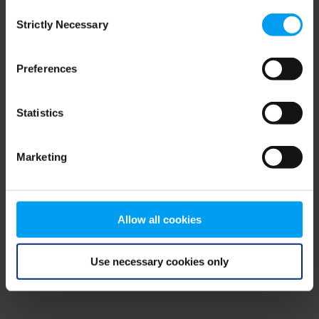
Consent
browser console for more information)
.
Strictly Necessary
Selection
Preferences
Statistics
Marketing
Allow all cookies
Use necessary cookies only