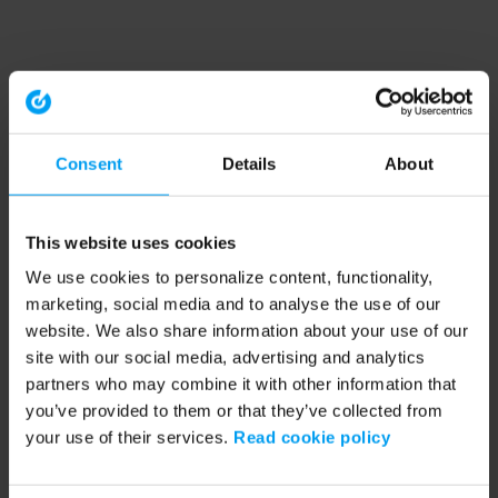
Consent
Details
About
This website uses cookies
We use cookies to personalize content, functionality,
marketing, social media and to analyse the use of our
website. We also share information about your use of our
site with our social media, advertising and analytics
partners who may combine it with other information that
you’ve provided to them or that they’ve collected from
your use of their services.
Read cookie policy
Application error: a client-side exception has occurred (see the