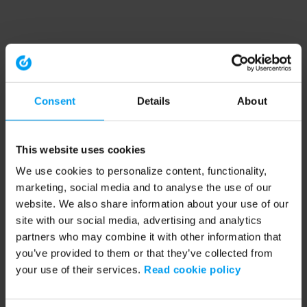
Consent
Details
About
This website uses cookies
We use cookies to personalize content, functionality,
marketing, social media and to analyse the use of our
website. We also share information about your use of our
site with our social media, advertising and analytics
partners who may combine it with other information that
you’ve provided to them or that they’ve collected from
your use of their services.
Read cookie policy
Application error: a client-side exception has occurred (see the