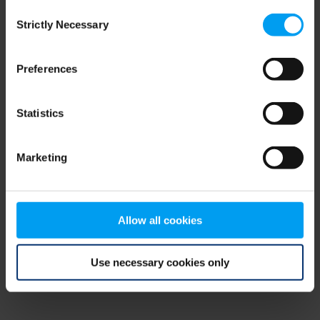
Consent
browser console for more information)
.
Strictly Necessary
Selection
Preferences
Statistics
Marketing
Allow all cookies
Use necessary cookies only