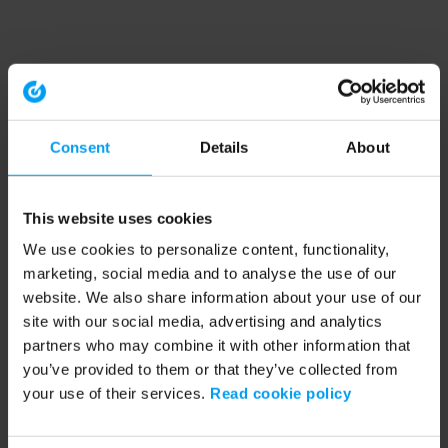
Consent
Details
About
This website uses cookies
We use cookies to personalize content, functionality,
marketing, social media and to analyse the use of our
website. We also share information about your use of our
site with our social media, advertising and analytics
partners who may combine it with other information that
you’ve provided to them or that they’ve collected from
your use of their services.
Read cookie policy
Application error: a client-side exception has occurred (see the