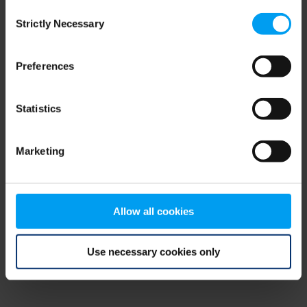
Consent
browser console for more information)
.
Strictly Necessary
Selection
Preferences
Statistics
Marketing
Allow all cookies
Use necessary cookies only