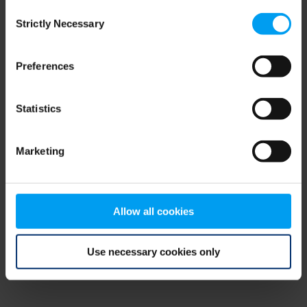
Consent
browser console for more information)
.
Strictly Necessary
Selection
Preferences
Statistics
Marketing
Allow all cookies
Use necessary cookies only