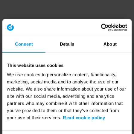
Consent
Details
About
This website uses cookies
We use cookies to personalize content, functionality,
marketing, social media and to analyse the use of our
website. We also share information about your use of our
site with our social media, advertising and analytics
partners who may combine it with other information that
you’ve provided to them or that they’ve collected from
your use of their services.
Read cookie policy
Application error: a client-side exception has occurred (see the