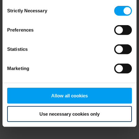
Consent
browser console for more information)
.
Strictly Necessary
Selection
Preferences
Statistics
Marketing
Allow all cookies
Use necessary cookies only