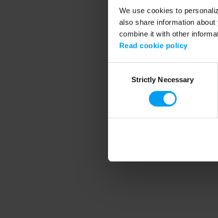
We use cookies to personalize
also share information about 
combine it with other informa
Application error
Read cookie policy
Consent
Strictly Necessary
Selection