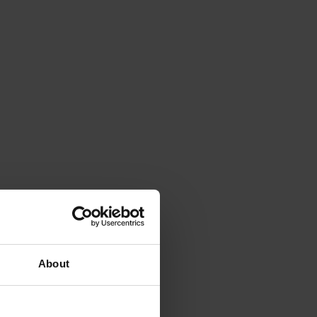
About