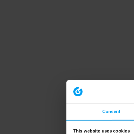
Consent
This website uses cookies