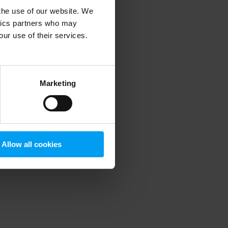
 the use of our website. We
ytics partners who may
our use of their services.
 more information)
.
Marketing
Allow all cookies