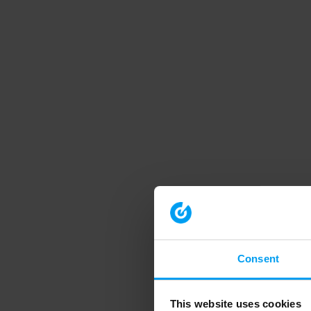
Consent
This website uses cookies