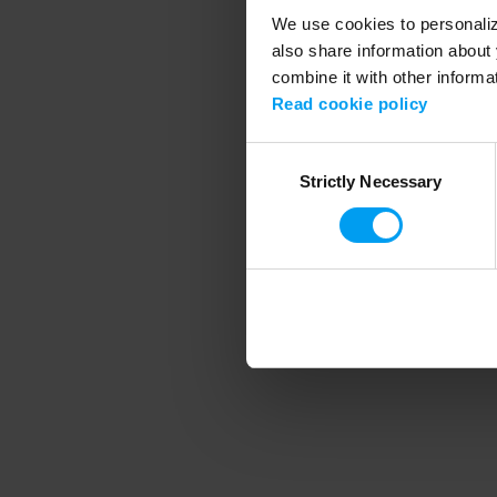
We use cookies to personalize
also share information about 
combine it with other informa
Application error
Read cookie policy
Consent
Strictly Necessary
Selection