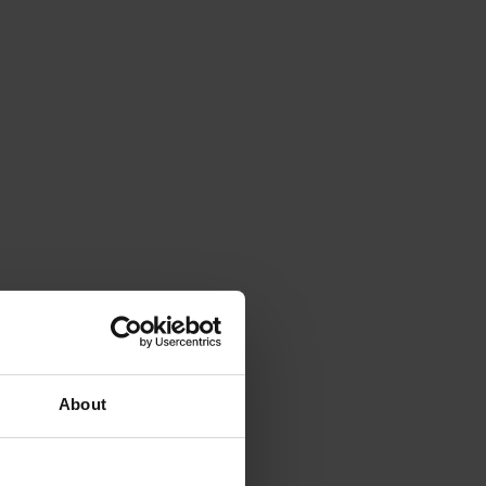
About