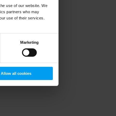
 the use of our website. We
ytics partners who may
our use of their services.
 more information)
.
Marketing
Allow all cookies