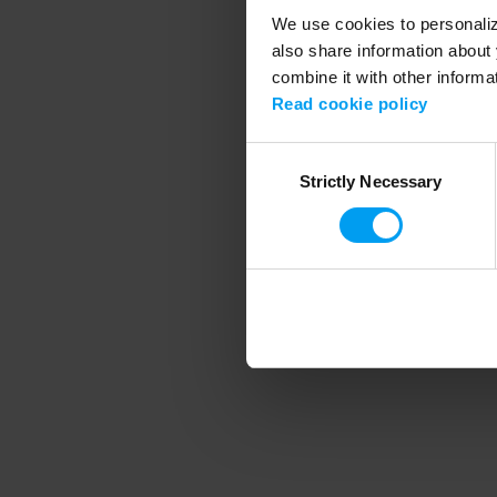
We use cookies to personalize
also share information about 
combine it with other informa
Application error
Read cookie policy
Consent
Strictly Necessary
Selection