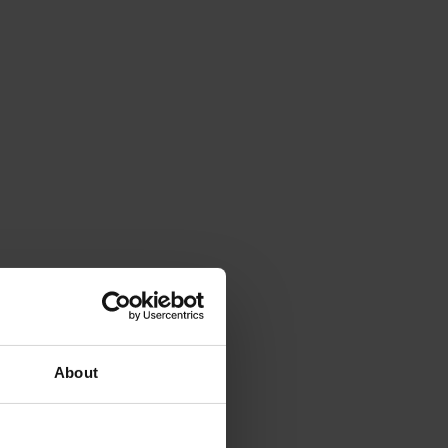
About