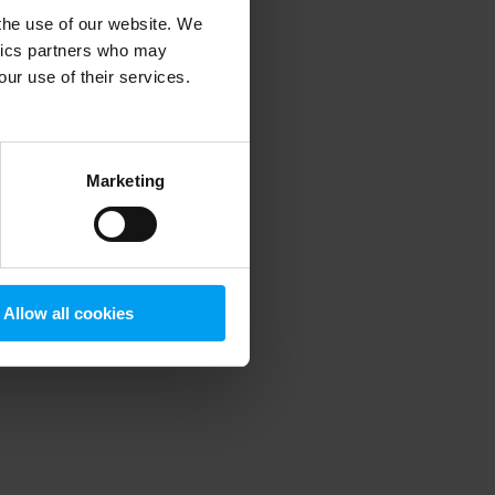
 the use of our website. We
ytics partners who may
our use of their services.
 more information)
.
Marketing
Allow all cookies