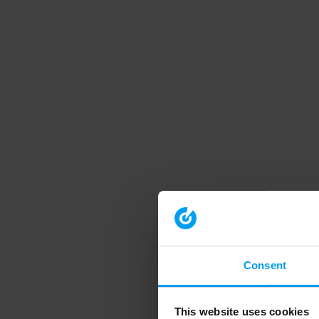
Consent
This website uses cookies