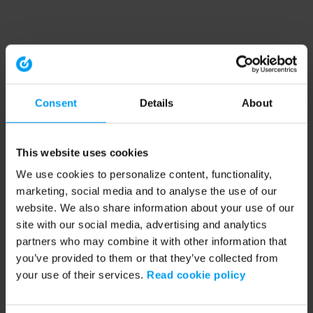
Consent
Details
About
This website uses cookies
We use cookies to personalize content, functionality,
marketing, social media and to analyse the use of our
website. We also share information about your use of our
site with our social media, advertising and analytics
partners who may combine it with other information that
you’ve provided to them or that they’ve collected from
your use of their services.
Read cookie policy
Application error: a client-side exception has occurred (see the