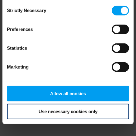
Consent
browser console for more information)
.
Strictly Necessary
Selection
Preferences
Statistics
Marketing
Allow all cookies
Use necessary cookies only