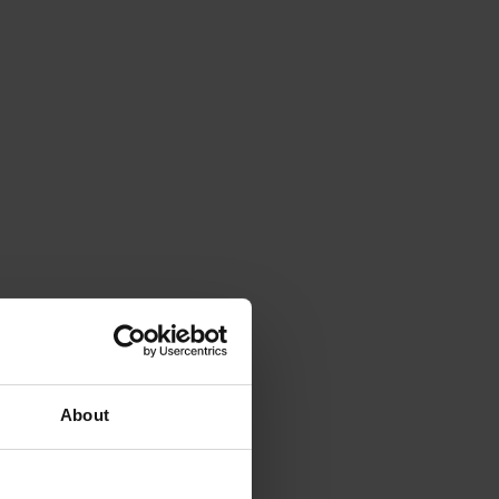
About