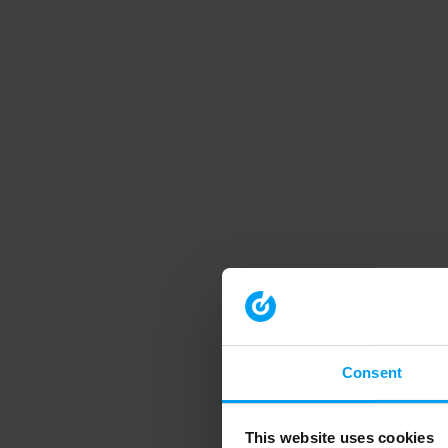
Consent
This website uses cookies