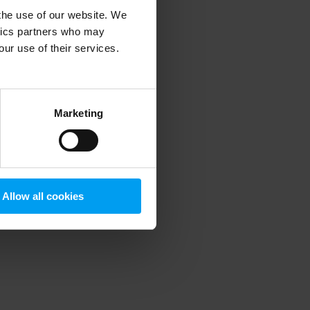
 the use of our website. We
ytics partners who may
our use of their services.
 more information)
.
Marketing
Allow all cookies