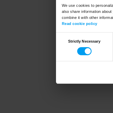
We use cookies to personalize
also share information about 
combine it with other informa
Application error
Read cookie policy
Consent
Strictly Necessary
Selection