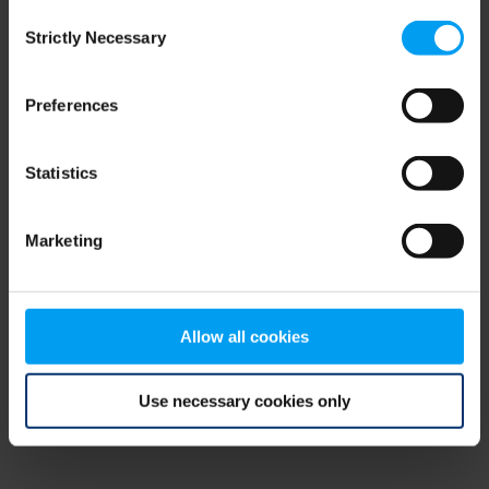
Consent
browser console for more information)
.
Strictly Necessary
Selection
Preferences
Statistics
Marketing
Allow all cookies
Use necessary cookies only