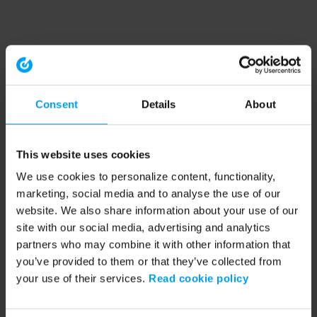
Consent
Details
About
This website uses cookies
We use cookies to personalize content, functionality,
marketing, social media and to analyse the use of our
website. We also share information about your use of our
site with our social media, advertising and analytics
partners who may combine it with other information that
you’ve provided to them or that they’ve collected from
your use of their services.
Read cookie policy
Application error: a client-side exception has occurred (see the