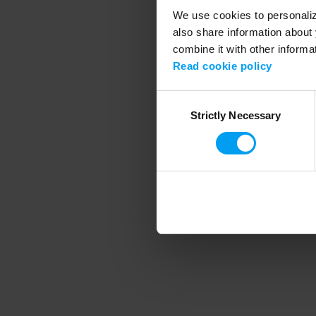
We use cookies to personalize
also share information about 
combine it with other informa
Application error
Read cookie policy
Consent
Strictly Necessary
Selection