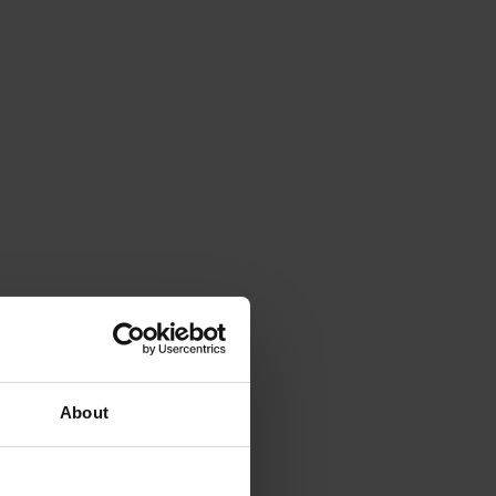
About