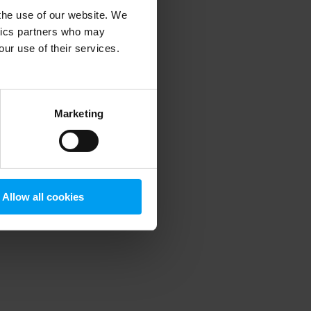
 the use of our website. We
ytics partners who may
our use of their services.
 more information)
.
Marketing
Allow all cookies