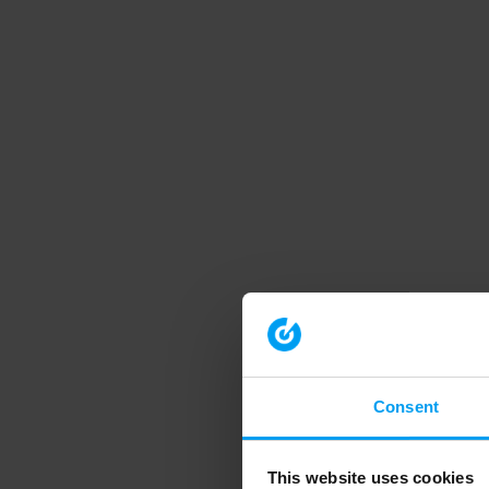
Consent
This website uses cookies