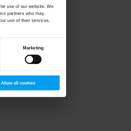
 the use of our website. We
ytics partners who may
our use of their services.
 more information)
.
Marketing
Allow all cookies