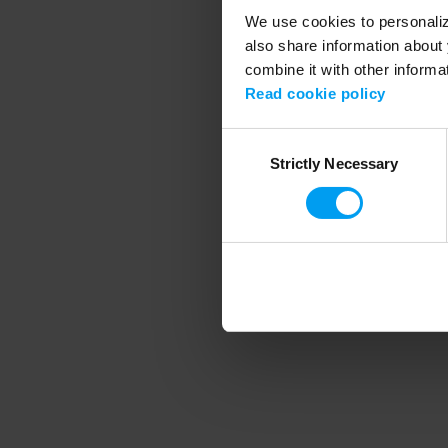
We use cookies to personalize
also share information about 
combine it with other informa
Application error
Read cookie policy
Consent
Strictly Necessary
Selection