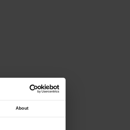
About