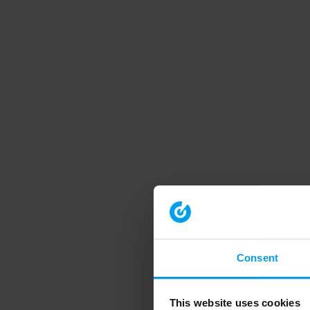
Consent
This website uses cookies