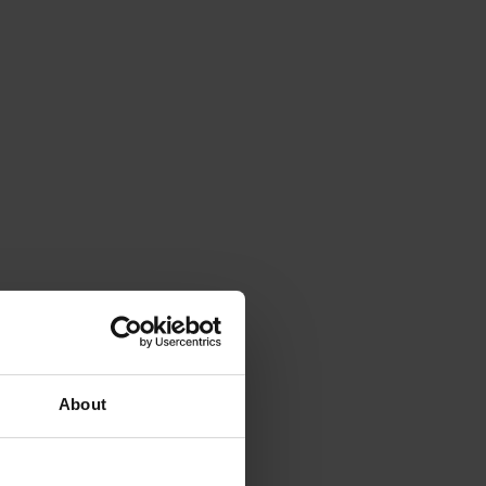
About