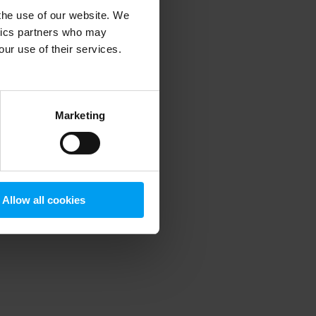
 the use of our website. We
ytics partners who may
our use of their services.
 more information)
.
Marketing
Allow all cookies