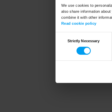
We use cookies to personalize
also share information about 
combine it with other informa
Application error
Read cookie policy
Consent
Strictly Necessary
Selection