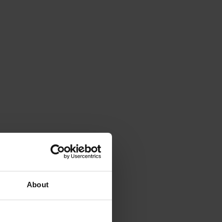
About