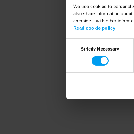
We use cookies to personalize
also share information about 
combine it with other informa
Application error
Read cookie policy
Consent
Strictly Necessary
Selection