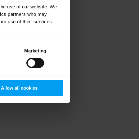
 the use of our website. We
ytics partners who may
our use of their services.
 more information)
.
Marketing
Allow all cookies