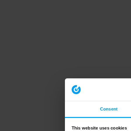
Consent
This website uses cookies