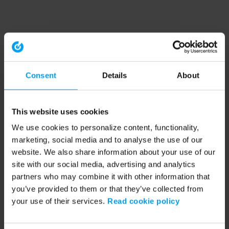
Consent
Details
About
This website uses cookies
We use cookies to personalize content, functionality,
marketing, social media and to analyse the use of our
website. We also share information about your use of our
site with our social media, advertising and analytics
partners who may combine it with other information that
you’ve provided to them or that they’ve collected from
your use of their services.
Read cookie policy
Application error: a client-side exception has occurred (see the