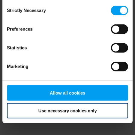
Consent
browser console for more information)
.
Strictly Necessary
Selection
Preferences
Statistics
Marketing
Allow all cookies
Use necessary cookies only