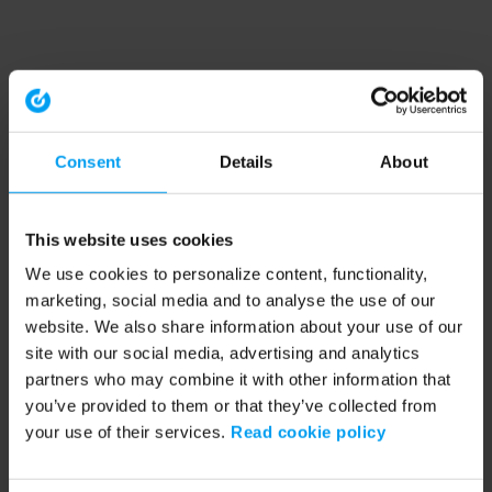
Consent
Details
About
This website uses cookies
We use cookies to personalize content, functionality,
marketing, social media and to analyse the use of our
website. We also share information about your use of our
site with our social media, advertising and analytics
partners who may combine it with other information that
you’ve provided to them or that they’ve collected from
your use of their services.
Read cookie policy
Application error: a client-side exception has occurred (see the