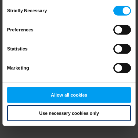
Consent
browser console for more information)
.
Strictly Necessary
Selection
Preferences
Statistics
Marketing
Allow all cookies
Use necessary cookies only