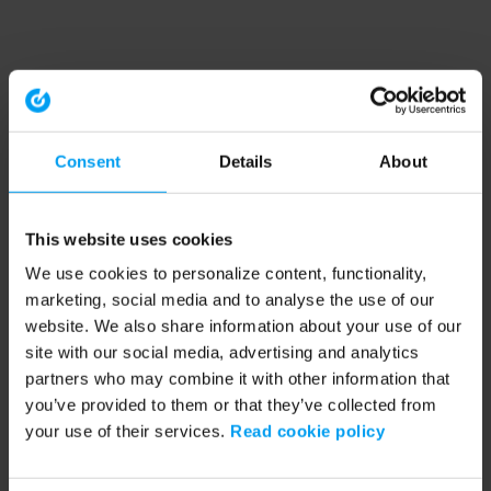
Consent
Details
About
This website uses cookies
We use cookies to personalize content, functionality,
marketing, social media and to analyse the use of our
website. We also share information about your use of our
site with our social media, advertising and analytics
partners who may combine it with other information that
you’ve provided to them or that they’ve collected from
your use of their services.
Read cookie policy
Application error: a client-side exception has occurred (see the