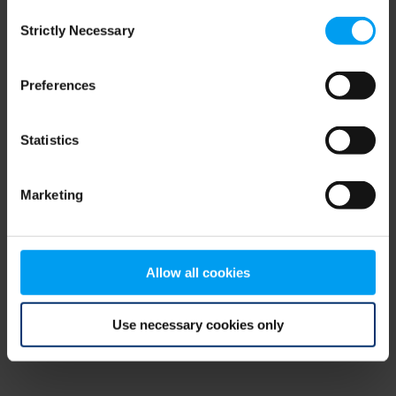
Consent
browser console for more information)
.
Strictly Necessary
Selection
Preferences
Statistics
Marketing
Allow all cookies
Use necessary cookies only