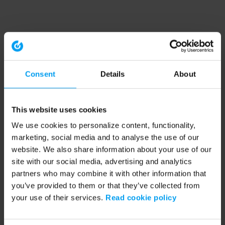
Consent
Details
About
This website uses cookies
We use cookies to personalize content, functionality,
marketing, social media and to analyse the use of our
website. We also share information about your use of our
site with our social media, advertising and analytics
partners who may combine it with other information that
you’ve provided to them or that they’ve collected from
your use of their services.
Read cookie policy
Application error: a client-side exception has occurred (see the