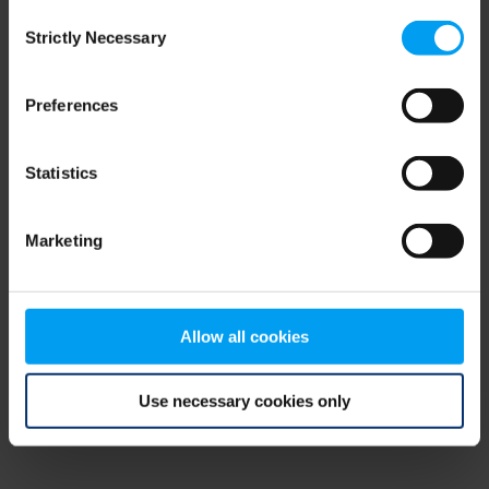
Consent
browser console for more information)
.
Strictly Necessary
Selection
Preferences
Statistics
Marketing
Allow all cookies
Use necessary cookies only