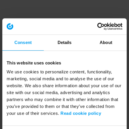
Consent
Details
About
This website uses cookies
We use cookies to personalize content, functionality,
marketing, social media and to analyse the use of our
website. We also share information about your use of our
site with our social media, advertising and analytics
partners who may combine it with other information that
you’ve provided to them or that they’ve collected from
your use of their services.
Read cookie policy
Application error: a client-side exception has occurred (see the