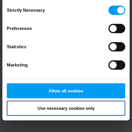
Consent
browser console for more information)
.
Strictly Necessary
Selection
Preferences
Statistics
Marketing
Allow all cookies
Use necessary cookies only