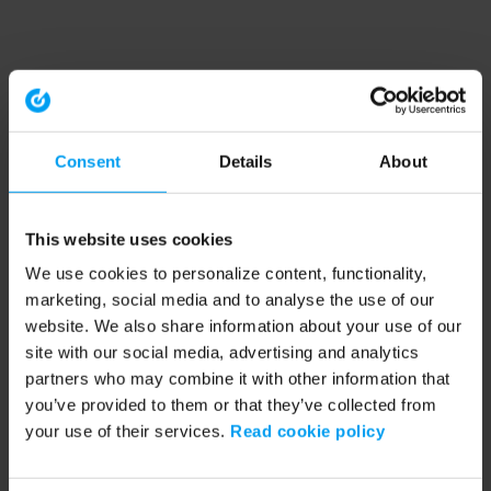
Consent
Details
About
This website uses cookies
We use cookies to personalize content, functionality,
marketing, social media and to analyse the use of our
website. We also share information about your use of our
site with our social media, advertising and analytics
partners who may combine it with other information that
you’ve provided to them or that they’ve collected from
your use of their services.
Read cookie policy
Application error: a client-side exception has occurred (see the