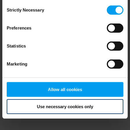
Consent
browser console for more information)
.
Strictly Necessary
Selection
Preferences
Statistics
Marketing
Allow all cookies
Use necessary cookies only