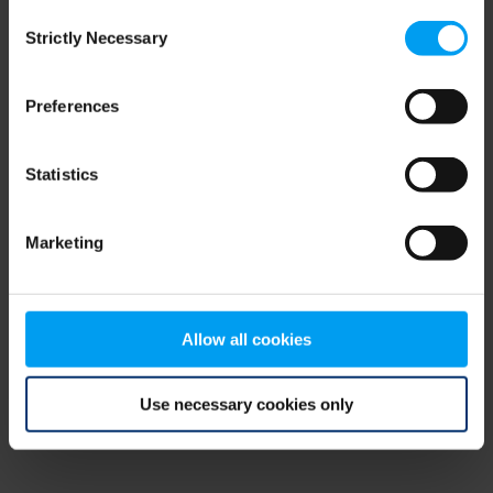
Consent
browser console for more information)
.
Strictly Necessary
Selection
Preferences
Statistics
Marketing
Allow all cookies
Use necessary cookies only