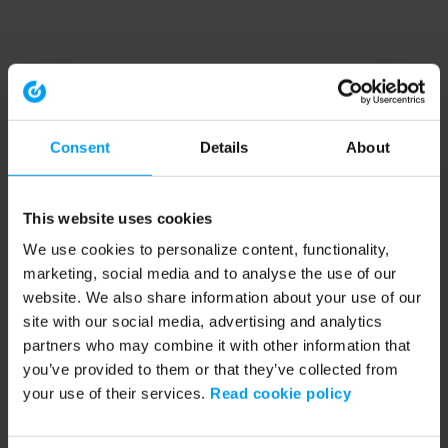
Consent
Details
About
This website uses cookies
We use cookies to personalize content, functionality,
marketing, social media and to analyse the use of our
website. We also share information about your use of our
site with our social media, advertising and analytics
partners who may combine it with other information that
you’ve provided to them or that they’ve collected from
your use of their services.
Read cookie policy
Application error: a client-side exception has occurred (see the