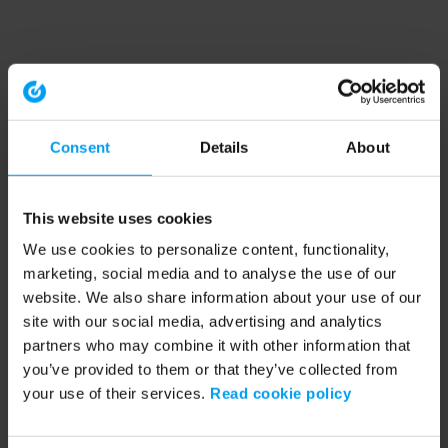
Consent
Details
About
This website uses cookies
We use cookies to personalize content, functionality,
marketing, social media and to analyse the use of our
website. We also share information about your use of our
site with our social media, advertising and analytics
partners who may combine it with other information that
you’ve provided to them or that they’ve collected from
your use of their services.
Read cookie policy
Application error: a client-side exception has occurred (see the