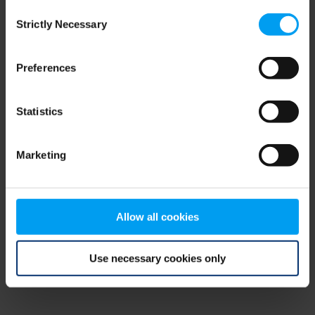
Consent
browser console for more information)
.
Strictly Necessary
Selection
Preferences
Statistics
Marketing
Allow all cookies
Use necessary cookies only