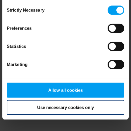
Consent
browser console for more information)
.
Strictly Necessary
Selection
Preferences
Statistics
Marketing
Allow all cookies
Use necessary cookies only