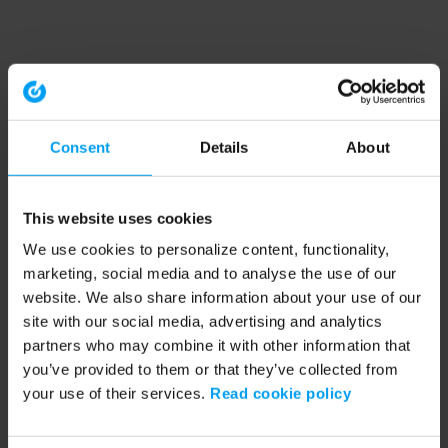
Consent
Details
About
This website uses cookies
We use cookies to personalize content, functionality,
marketing, social media and to analyse the use of our
website. We also share information about your use of our
site with our social media, advertising and analytics
partners who may combine it with other information that
you’ve provided to them or that they’ve collected from
your use of their services.
Read cookie policy
Application error: a client-side exception has occurred (see the