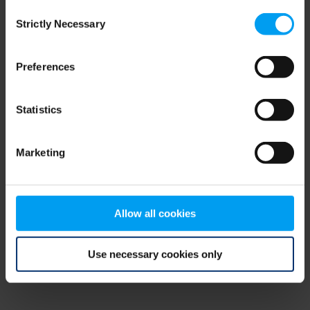
Consent
browser console for more information)
.
Strictly Necessary
Selection
Preferences
Statistics
Marketing
Allow all cookies
Use necessary cookies only