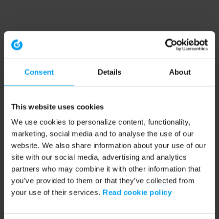
Consent
Details
About
This website uses cookies
We use cookies to personalize content, functionality,
marketing, social media and to analyse the use of our
website. We also share information about your use of our
site with our social media, advertising and analytics
partners who may combine it with other information that
you’ve provided to them or that they’ve collected from
your use of their services.
Read cookie policy
Application error: a client-side exception has occurred (see the