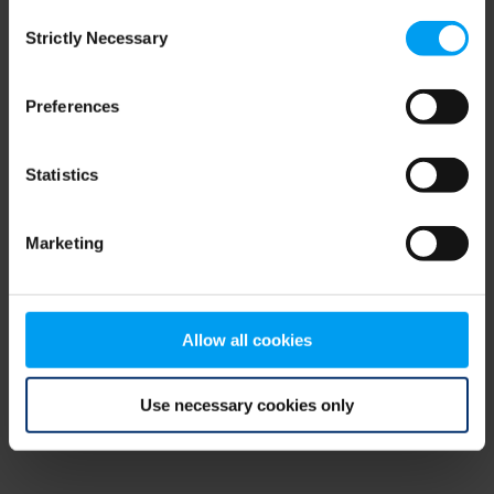
Consent
browser console for more information)
.
Strictly Necessary
Selection
Preferences
Statistics
Marketing
Allow all cookies
Use necessary cookies only