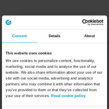
Consent
Details
About
This website uses cookies
We use cookies to personalize content, functionality,
marketing, social media and to analyse the use of our
website. We also share information about your use of our
site with our social media, advertising and analytics
partners who may combine it with other information that
you’ve provided to them or that they’ve collected from
your use of their services.
Read cookie policy
Application error: a client-side exception has occurred (see the