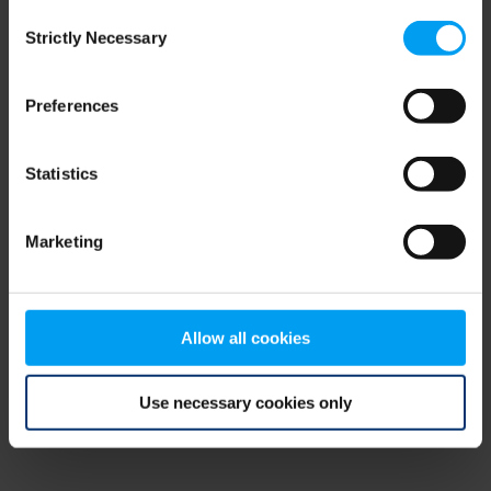
Consent
browser console for more information)
.
Strictly Necessary
Selection
Preferences
Statistics
Marketing
Allow all cookies
Use necessary cookies only