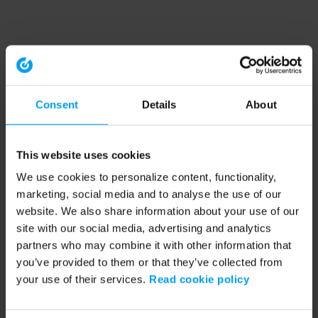
Consent
Details
About
This website uses cookies
We use cookies to personalize content, functionality,
marketing, social media and to analyse the use of our
website. We also share information about your use of our
site with our social media, advertising and analytics
partners who may combine it with other information that
you’ve provided to them or that they’ve collected from
your use of their services.
Read cookie policy
Application error: a client-side exception has occurred (see the