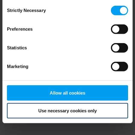
Consent
browser console for more information)
.
Strictly Necessary
Selection
Preferences
Statistics
Marketing
Allow all cookies
Use necessary cookies only