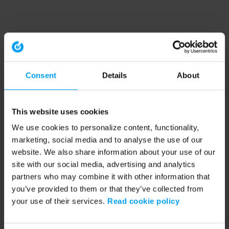
Consent
Details
About
This website uses cookies
We use cookies to personalize content, functionality,
marketing, social media and to analyse the use of our
website. We also share information about your use of our
site with our social media, advertising and analytics
partners who may combine it with other information that
you’ve provided to them or that they’ve collected from
your use of their services.
Read cookie policy
Application error: a client-side exception has occurred (see the