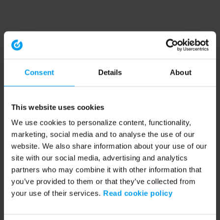
Consent
Details
About
This website uses cookies
We use cookies to personalize content, functionality,
marketing, social media and to analyse the use of our
website. We also share information about your use of our
site with our social media, advertising and analytics
partners who may combine it with other information that
you’ve provided to them or that they’ve collected from
your use of their services.
Read cookie policy
Application error: a client-side exception has occurred (see the