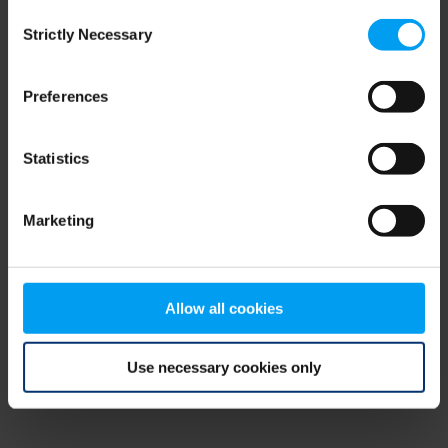
Consent
browser console for more information)
.
Strictly Necessary
Selection
Preferences
Statistics
Marketing
Allow all cookies
Use necessary cookies only