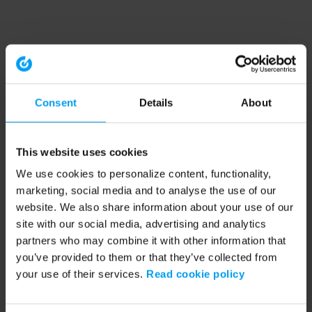
Consent
Details
About
This website uses cookies
We use cookies to personalize content, functionality,
marketing, social media and to analyse the use of our
website. We also share information about your use of our
site with our social media, advertising and analytics
partners who may combine it with other information that
you’ve provided to them or that they’ve collected from
your use of their services.
Read cookie policy
Application error: a client-side exception has occurred (see the