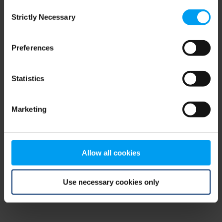
Consent
browser console for more information)
.
Strictly Necessary
Selection
Preferences
Statistics
Marketing
Allow all cookies
Use necessary cookies only