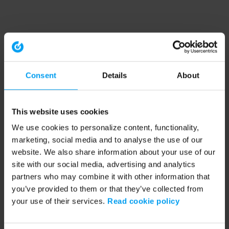
Consent
Details
About
This website uses cookies
We use cookies to personalize content, functionality,
marketing, social media and to analyse the use of our
website. We also share information about your use of our
site with our social media, advertising and analytics
partners who may combine it with other information that
you’ve provided to them or that they’ve collected from
your use of their services.
Read cookie policy
Application error: a client-side exception has occurred (see the