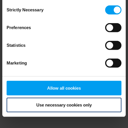
Consent
browser console for more information)
.
Strictly Necessary
Selection
Preferences
Statistics
Marketing
Allow all cookies
Use necessary cookies only