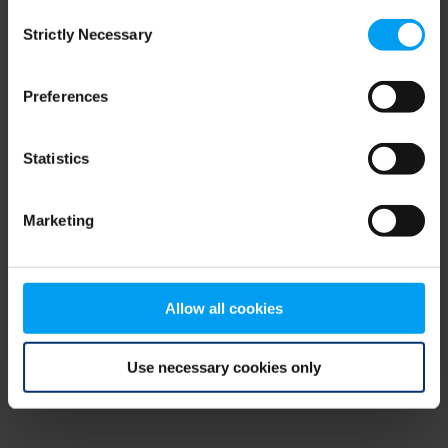
Consent
browser console for more information)
.
Strictly Necessary
Selection
Preferences
Statistics
Marketing
Allow all cookies
Use necessary cookies only