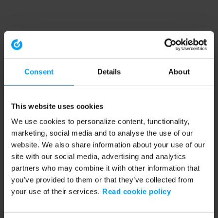
Consent
Details
About
This website uses cookies
We use cookies to personalize content, functionality,
marketing, social media and to analyse the use of our
website. We also share information about your use of our
site with our social media, advertising and analytics
partners who may combine it with other information that
you’ve provided to them or that they’ve collected from
your use of their services.
Read cookie policy
Application error: a client-side exception has occurred (see the