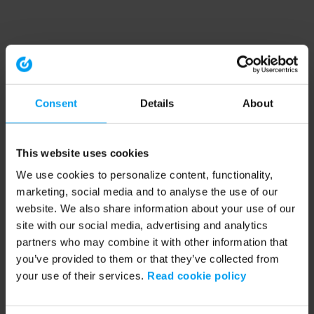
Consent
Details
About
This website uses cookies
We use cookies to personalize content, functionality,
marketing, social media and to analyse the use of our
website. We also share information about your use of our
site with our social media, advertising and analytics
partners who may combine it with other information that
you’ve provided to them or that they’ve collected from
your use of their services.
Read cookie policy
Application error: a client-side exception has occurred (see the