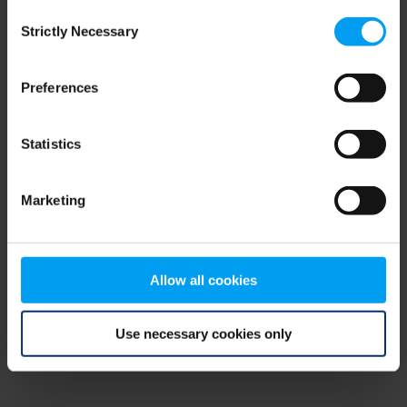
Consent
browser console for more information)
.
Strictly Necessary
Selection
Preferences
Statistics
Marketing
Allow all cookies
Use necessary cookies only