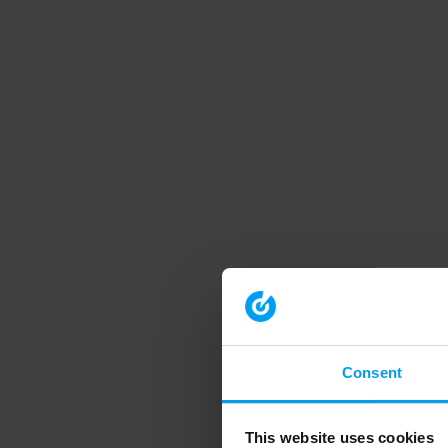
Consent
This website uses cookies