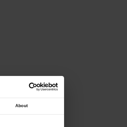
About