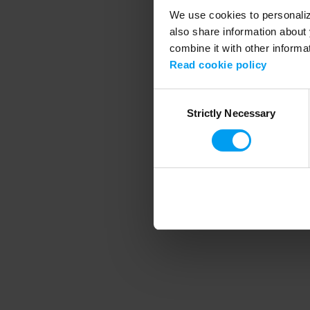
We use cookies to personalize
also share information about 
combine it with other informa
Application error
Read cookie policy
Consent
Strictly Necessary
Selection