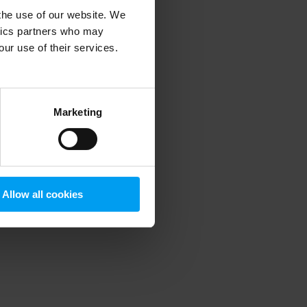
 the use of our website. We
ytics partners who may
our use of their services.
 more information)
.
Marketing
Allow all cookies