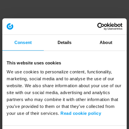
Consent
Details
About
This website uses cookies
We use cookies to personalize content, functionality,
marketing, social media and to analyse the use of our
website. We also share information about your use of our
site with our social media, advertising and analytics
partners who may combine it with other information that
you’ve provided to them or that they’ve collected from
your use of their services.
Read cookie policy
Application error: a client-side exception has occurred (see the