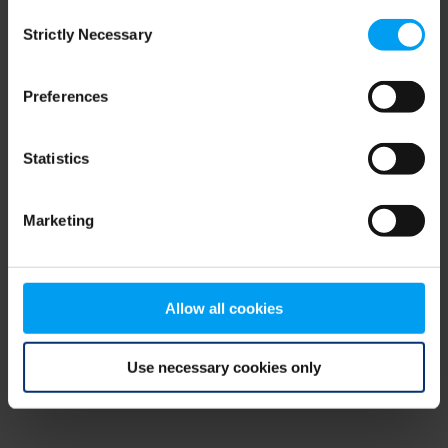
Consent
browser console for more information)
.
Strictly Necessary
Selection
Preferences
Statistics
Marketing
Allow all cookies
Use necessary cookies only