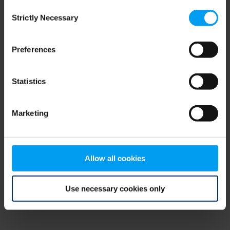
Consent
browser console for more information)
.
Strictly Necessary
Selection
Preferences
Statistics
Marketing
Allow all cookies
Use necessary cookies only