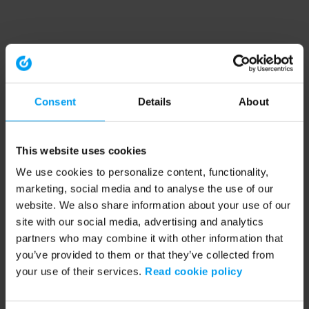
Consent
Details
About
This website uses cookies
We use cookies to personalize content, functionality,
marketing, social media and to analyse the use of our
website. We also share information about your use of our
site with our social media, advertising and analytics
partners who may combine it with other information that
you’ve provided to them or that they’ve collected from
your use of their services.
Read cookie policy
Application error: a client-side exception has occurred (see the