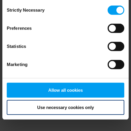
Consent
browser console for more information)
.
Strictly Necessary
Selection
Preferences
Statistics
Marketing
Allow all cookies
Use necessary cookies only