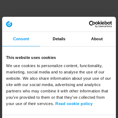
Consent
Details
About
This website uses cookies
We use cookies to personalize content, functionality,
marketing, social media and to analyse the use of our
website. We also share information about your use of our
site with our social media, advertising and analytics
partners who may combine it with other information that
you’ve provided to them or that they’ve collected from
your use of their services.
Read cookie policy
Application error: a client-side exception has occurred (see the