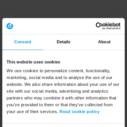
Consent
Details
About
This website uses cookies
We use cookies to personalize content, functionality,
marketing, social media and to analyse the use of our
website. We also share information about your use of our
site with our social media, advertising and analytics
partners who may combine it with other information that
you’ve provided to them or that they’ve collected from
your use of their services.
Read cookie policy
Application error: a client-side exception has occurred (see the