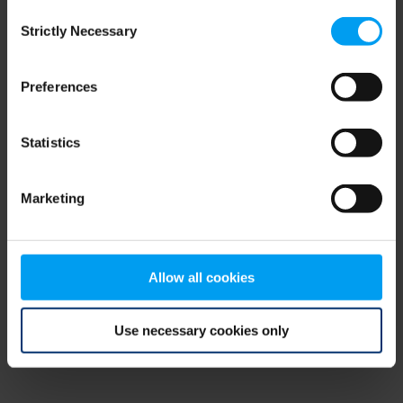
Consent
browser console for more information)
.
Strictly Necessary
Selection
Preferences
Statistics
Marketing
Allow all cookies
Use necessary cookies only