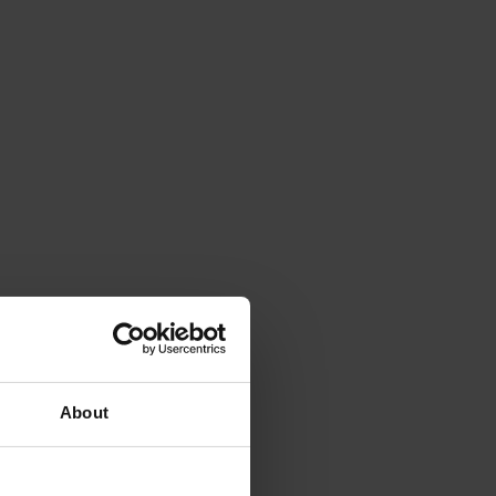
About