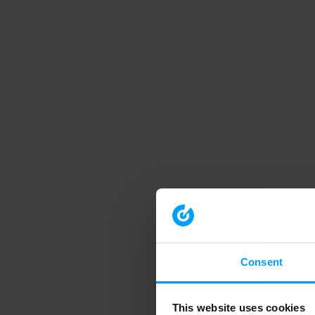
Consent
This website uses cookies