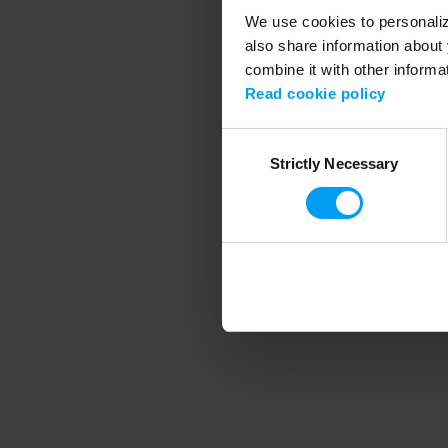
We use cookies to personalize
also share information about 
combine it with other informa
Application error
Read cookie policy
Consent
Strictly Necessary
Selection