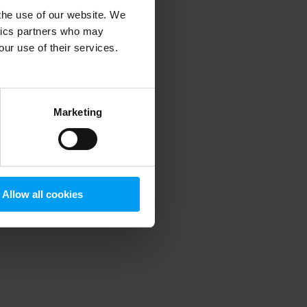
 the use of our website. We
ytics partners who may
our use of their services.
 more information)
.
Marketing
Allow all cookies