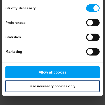
Consent
browser console for more information)
.
Strictly Necessary
Selection
Preferences
Statistics
Marketing
Allow all cookies
Use necessary cookies only