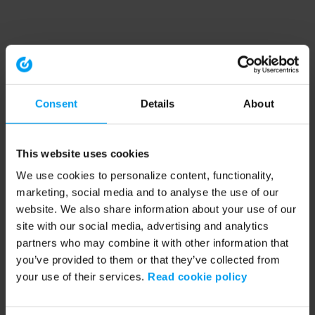
Consent
Details
About
This website uses cookies
We use cookies to personalize content, functionality,
marketing, social media and to analyse the use of our
website. We also share information about your use of our
site with our social media, advertising and analytics
partners who may combine it with other information that
you’ve provided to them or that they’ve collected from
your use of their services.
Read cookie policy
Application error: a client-side exception has occurred (see the