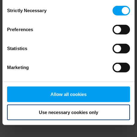
Consent
browser console for more information)
.
Strictly Necessary
Selection
Preferences
Statistics
Marketing
Allow all cookies
Use necessary cookies only