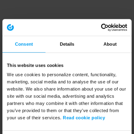
Consent
Details
About
This website uses cookies
We use cookies to personalize content, functionality,
marketing, social media and to analyse the use of our
website. We also share information about your use of our
site with our social media, advertising and analytics
partners who may combine it with other information that
you’ve provided to them or that they’ve collected from
your use of their services.
Read cookie policy
Application error: a client-side exception has occurred (see the