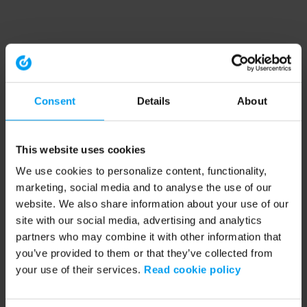
Consent
Details
About
This website uses cookies
We use cookies to personalize content, functionality,
marketing, social media and to analyse the use of our
website. We also share information about your use of our
site with our social media, advertising and analytics
partners who may combine it with other information that
you’ve provided to them or that they’ve collected from
your use of their services.
Read cookie policy
Application error: a client-side exception has occurred (see the