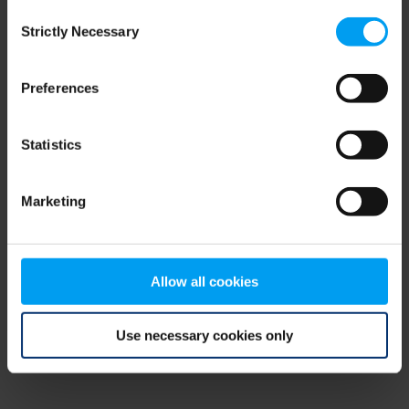
Consent
browser console for more information)
.
Strictly Necessary
Selection
Preferences
Statistics
Marketing
Allow all cookies
Use necessary cookies only