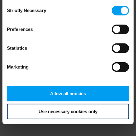
Consent
browser console for more information)
.
Strictly Necessary
Selection
Preferences
Statistics
Marketing
Allow all cookies
Use necessary cookies only