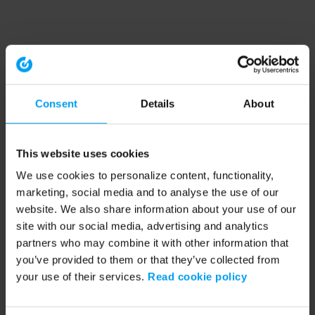
Consent
Details
About
This website uses cookies
We use cookies to personalize content, functionality,
marketing, social media and to analyse the use of our
website. We also share information about your use of our
site with our social media, advertising and analytics
partners who may combine it with other information that
you’ve provided to them or that they’ve collected from
your use of their services.
Read cookie policy
Application error: a client-side exception has occurred (see the