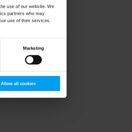
 the use of our website. We
ytics partners who may
our use of their services.
 more information)
.
Marketing
Allow all cookies