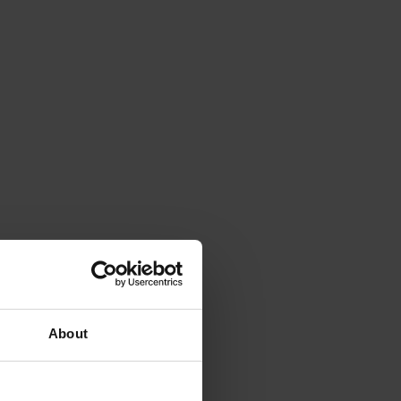
About