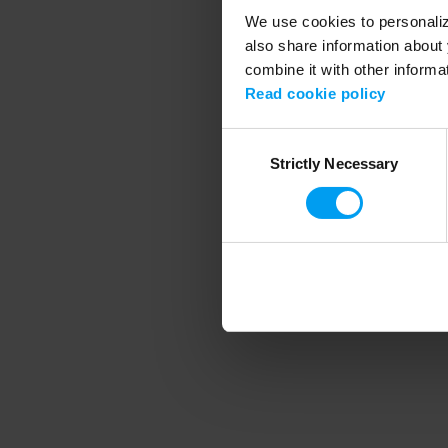
We use cookies to personalize
also share information about 
combine it with other informa
Application error
Read cookie policy
Consent
Strictly Necessary
Selection