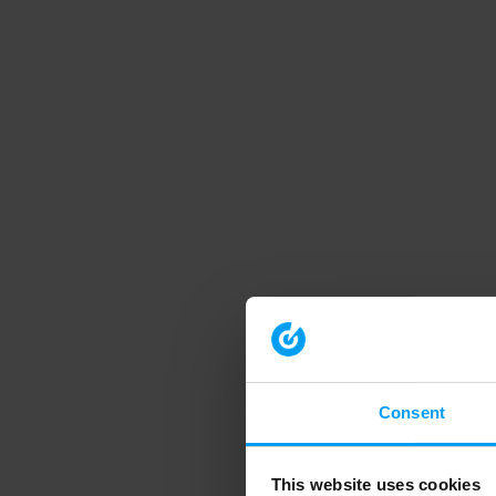
Consent
This website uses cookies