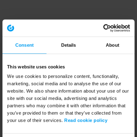
Consent
Details
About
This website uses cookies
We use cookies to personalize content, functionality,
marketing, social media and to analyse the use of our
website. We also share information about your use of our
site with our social media, advertising and analytics
partners who may combine it with other information that
you’ve provided to them or that they’ve collected from
your use of their services.
Read cookie policy
Application error: a client-side exception has occurred (see the