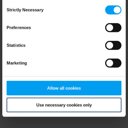
Consent
browser console for more information)
.
Strictly Necessary
Selection
Preferences
Statistics
Marketing
Allow all cookies
Use necessary cookies only