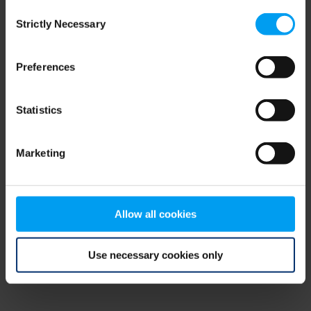
Consent
browser console for more information)
.
Strictly Necessary
Selection
Preferences
Statistics
Marketing
Allow all cookies
Use necessary cookies only