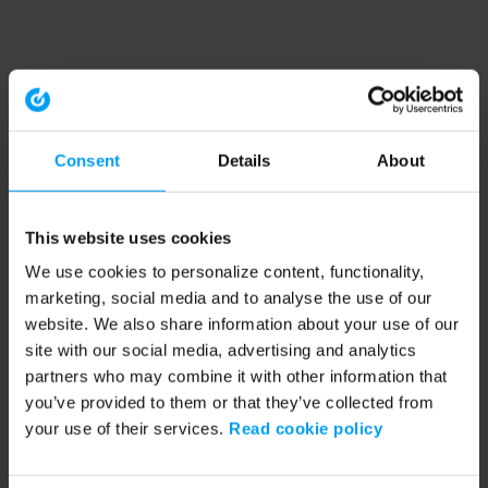
Consent
Details
About
This website uses cookies
We use cookies to personalize content, functionality,
marketing, social media and to analyse the use of our
website. We also share information about your use of our
site with our social media, advertising and analytics
partners who may combine it with other information that
you’ve provided to them or that they’ve collected from
your use of their services.
Read cookie policy
Application error: a client-side exception has occurred (see the