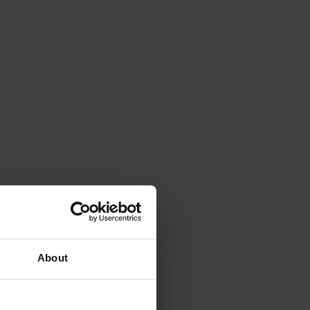
About