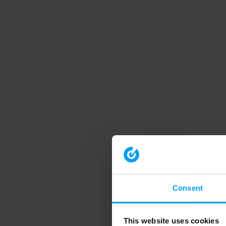
Consent
This website uses cookies