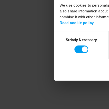
We use cookies to personalize
also share information about 
combine it with other informa
Application error
Read cookie policy
Consent
Strictly Necessary
Selection