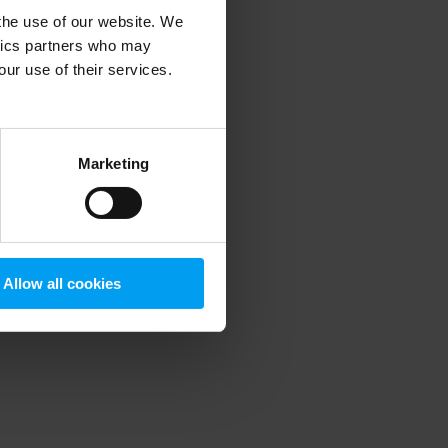
 the use of our website. We
ytics partners who may
our use of their services.
 more information)
.
Marketing
Allow all cookies