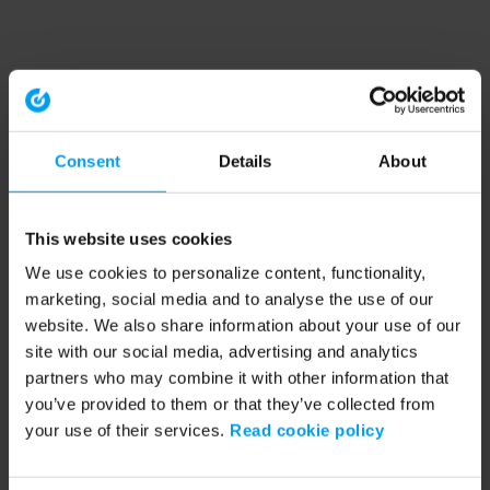
Consent
Details
About
This website uses cookies
We use cookies to personalize content, functionality,
marketing, social media and to analyse the use of our
website. We also share information about your use of our
site with our social media, advertising and analytics
partners who may combine it with other information that
you’ve provided to them or that they’ve collected from
your use of their services.
Read cookie policy
Application error: a client-side exception has occurred (see the