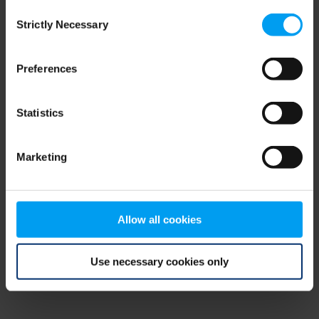
Consent
browser console for more information)
.
Strictly Necessary
Selection
Preferences
Statistics
Marketing
Allow all cookies
Use necessary cookies only