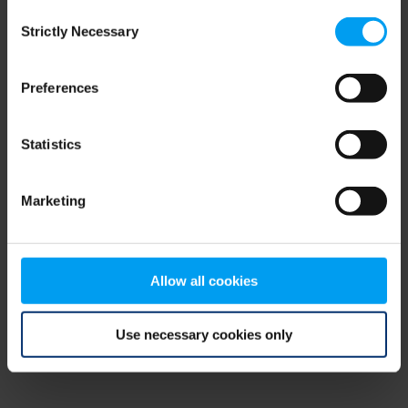
Consent
browser console for more information)
.
Strictly Necessary
Selection
Preferences
Statistics
Marketing
Allow all cookies
Use necessary cookies only