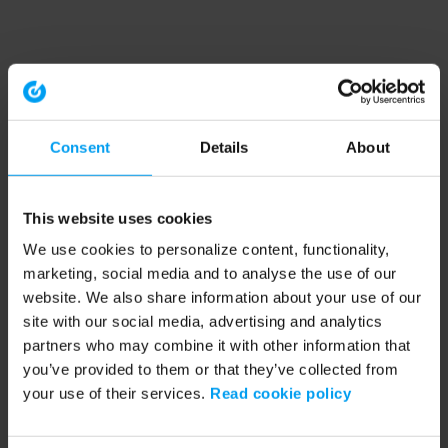
Consent
Details
About
This website uses cookies
We use cookies to personalize content, functionality,
marketing, social media and to analyse the use of our
website. We also share information about your use of our
site with our social media, advertising and analytics
partners who may combine it with other information that
you’ve provided to them or that they’ve collected from
your use of their services.
Read cookie policy
Application error: a client-side exception has occurred (see the