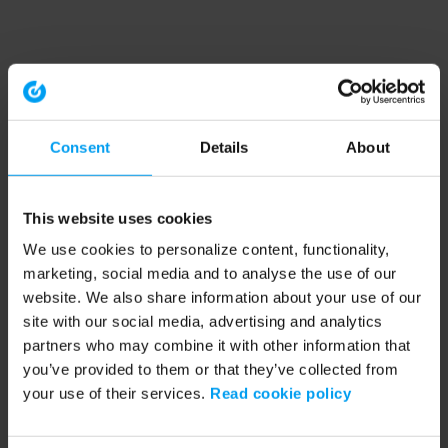
Consent
Details
About
This website uses cookies
We use cookies to personalize content, functionality,
marketing, social media and to analyse the use of our
website. We also share information about your use of our
site with our social media, advertising and analytics
partners who may combine it with other information that
you’ve provided to them or that they’ve collected from
your use of their services.
Read cookie policy
Application error: a client-side exception has occurred (see the