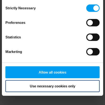
Consent
browser console for more information)
.
Strictly Necessary
Selection
Preferences
Statistics
Marketing
Allow all cookies
Use necessary cookies only